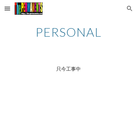
Skip to main content
Skip to navigation
PERSONAL
只今工事中